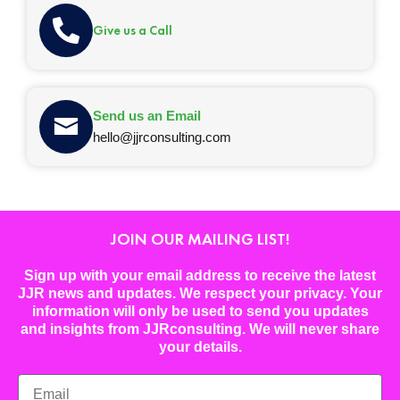
Give us a Call
Send us an Email
hello@jjrconsulting.com
JOIN OUR MAILING LIST!
Sign up with your email address to receive the latest
JJR news and updates. We respect your privacy. Your
information will only be used to send you updates
and insights from JJRconsulting. We will never share
your details.
Email