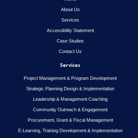
About Us
Services
Accessibility Statement
Case Studies
Contact Us
Services
Project Management & Program Development
Strategic Planning Design & Implementation
Leadership & Management Coaching
Community Outreach & Engagement
Procurement, Grant & Fiscal Management
E-Learning, Training Development & Implementation