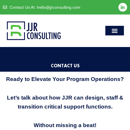
Skip
L
Contact Us At :
hello@jjrconsulting.com
i
to
n
content
k
e
d
i
n
-
i
Case Studies
Accessibility Sta
n
CONTACT US
Ready to Elevate Your Program Operations?
Let’s talk about how JJR can design, staff &
transition critical support functions.
Without missing a beat!