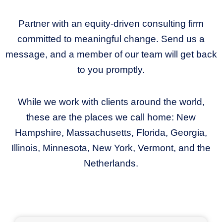
Partner with an equity-driven consulting firm
committed to meaningful change. Send us a
message, and a member of our team will get back
to you promptly.
While we work with clients around the world,
these are the places we call home: New
Hampshire, Massachusetts, Florida, Georgia,
Illinois, Minnesota, New York, Vermont, and the
Netherlands.