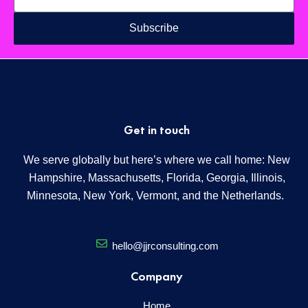
Subscribe
Get in touch
We serve globally but here’s where we call home: New
Hampshire, Massachusetts, Florida, Georgia, Illinois,
Minnesota, New York, Vermont, and the Netherlands.
hello@jjrconsulting.com
Company
Home