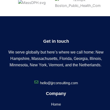
Get in touch
We serve globally but here’s where we call home: New
Hampshire, Massachusetts, Florida, Georgia, Illinois,
Minnesota, New York, Vermont, and the Netherlands.
hello@jjrconsulting.com
Company
Home