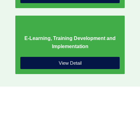
E-Learning, Training Development and
Implementation
View Detail
WHO WE ARE
Our solutions are crafted and led by
seasoned experts and thought leaders, with
firsthand experience as practitioners. The JJR