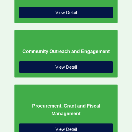
View Detail
Community Outreach and Engagement
View Detail
Procurement, Grant and Fiscal
Management
View Detail