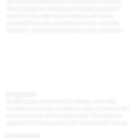
Our nimble and flexible business model allows us to deliver
tailored management strategies and change management
solutions across a wide range of industries and sectors,
including federal, state, and local governments, nonprofits,
foundations, and mission-driven private-sector stakeholders.
MANAGEMENT SOLUTIONS FOR
ORGANIZATIONAL TRANSFORMATION
Our Approach
At JJRconsulting, we’re more than advisers—we’re allies
invested in your mission—grounded in equity, powered by data,
and future-focused, with AI-enabled insight. Our people-first
approach blends deep expertise with creative problem-solving.
How We Engage