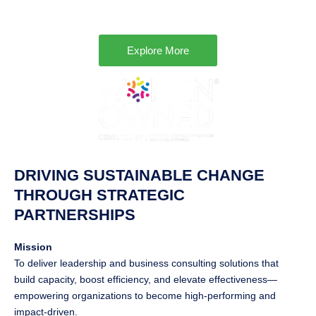
Explore More
DRIVING SUSTAINABLE CHANGE
THROUGH STRATEGIC
PARTNERSHIPS
Mission
To deliver leadership and business consulting solutions that
build capacity, boost efficiency, and elevate effectiveness—
empowering organizations to become high-performing and
impact-driven.