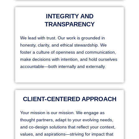
INTEGRITY AND
TRANSPARENCY
We lead with trust. Our work is grounded in
honesty, clarity, and ethical stewardship. We
foster a culture of openness and communication,
make decisions with intention, and hold ourselves
accountable—both internally and externally.
CLIENT-CENTERED APPROACH
Your mission is our mission. We engage as
thought partners, adapt to your evolving needs,
and co-design solutions that reflect your context,
values, and aspirations—striving for impact that