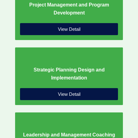
Project Management and Program
Development
View Detail
Strategic Planning Design and
Implementation
View Detail
Leadership and Management Coaching