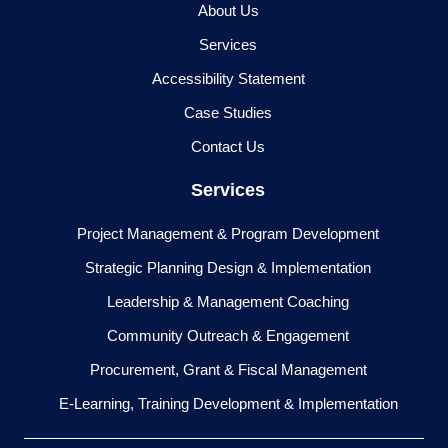
About Us
Services
Accessibility Statement
Case Studies
Contact Us
Services
Project Management & Program Development
Strategic Planning Design & Implementation
Leadership & Management Coaching
Community Outreach & Engagement
Procurement, Grant & Fiscal Management
E-Learning, Training Development & Implementation