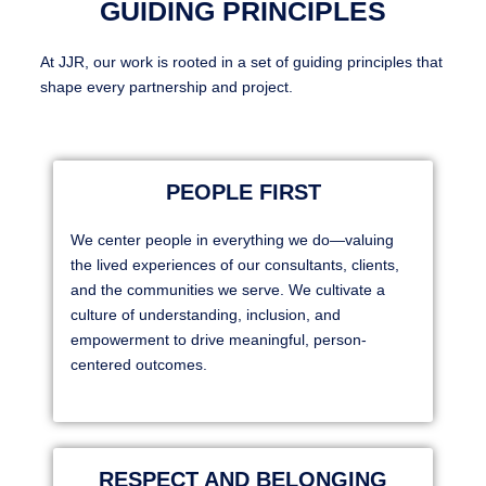
GUIDING PRINCIPLES
At JJR, our work is rooted in a set of guiding principles that
shape every partnership and project.
PEOPLE FIRST
We center people in everything we do—valuing
the lived experiences of our consultants, clients,
and the communities we serve. We cultivate a
culture of understanding, inclusion, and
empowerment to drive meaningful, person-
centered outcomes.
RESPECT AND BELONGING