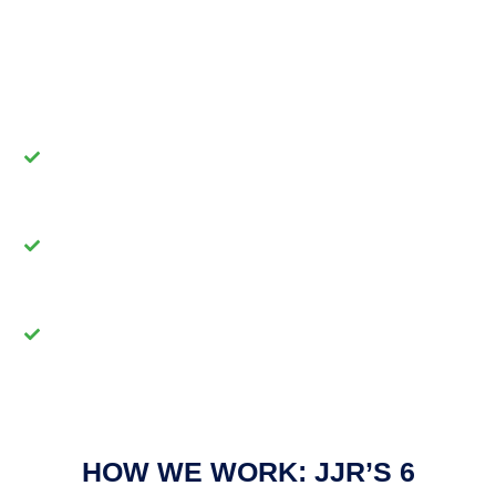
team of organizational design and project
management professionals delivers:
Tailored Solutions -
We craft innovative
strategies aligned with your goals.
Collaborative Partnerships -
We promote
teamwork and honor every perspective.
Sustainable Growth -
We help build
resilient organizations with lasting impact.
HOW WE WORK: JJR’S 6