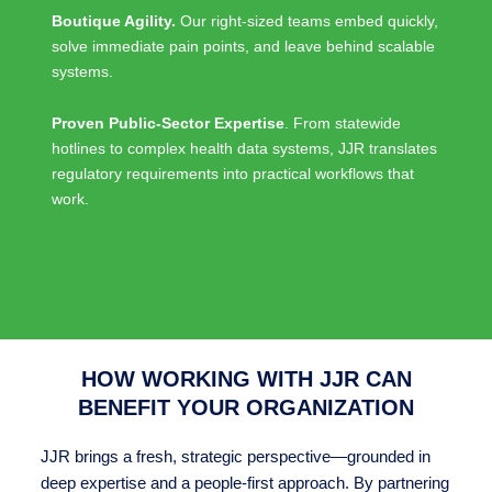
Boutique Agility.
Our right-sized teams embed quickly,
solve immediate pain points, and leave behind scalable
systems.
Proven Public-Sector Expertise
. From statewide
hotlines to complex health data systems, JJR translates
regulatory requirements into practical workflows that
work.
HOW WORKING WITH JJR CAN
BENEFIT YOUR ORGANIZATION
JJR brings a fresh, strategic perspective—grounded in
deep expertise and a people-first approach. By partnering