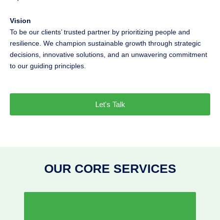
Vision
To be our clients’ trusted partner by prioritizing people and
resilience. We champion sustainable growth through strategic
decisions, innovative solutions, and an unwavering commitment
to our guiding principles.
Let's Talk
OUR CORE SERVICES