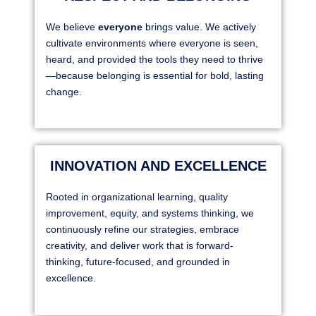
We believe
everyone
brings value. We actively
cultivate environments where everyone is seen,
heard, and provided the tools they need to thrive
—because belonging is essential for bold, lasting
change.
INNOVATION AND EXCELLENCE
Rooted in organizational learning, quality
improvement, equity, and systems thinking, we
continuously refine our strategies, embrace
creativity, and deliver work that is forward-
thinking, future-focused, and grounded in
excellence.