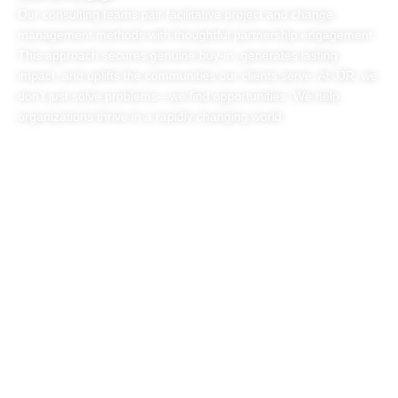
Our consulting teams pair facilitative project and change
management methods with thoughtful partnership engagement.
This approach secures genuine buy-in, generates lasting
impact, and uplifts the communities our clients serve. At JJR, we
don’t just solve problems—we find opportunities. We help
organizations thrive in a rapidly changing world.
Transforming Systems
Together
One Strategy at a
Time