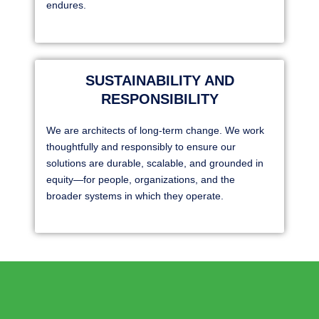
endures.
SUSTAINABILITY AND
RESPONSIBILITY
We are architects of long-term change. We work
thoughtfully and responsibly to ensure our
solutions are durable, scalable, and grounded in
equity—for people, organizations, and the
broader systems in which they operate.