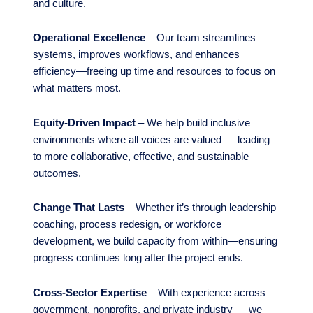
and culture.
Operational Excellence
– Our team streamlines
systems, improves workflows, and enhances
efficiency—freeing up time and resources to focus on
what matters most.
Equity-Driven Impact
– We help build inclusive
environments where all voices are valued — leading
to more collaborative, effective, and sustainable
outcomes.
Change That Lasts
– Whether it’s through leadership
coaching, process redesign, or workforce
development, we build capacity from within—ensuring
progress continues long after the project ends.
Cross-Sector Expertise
– With experience across
government, nonprofits, and private industry — we