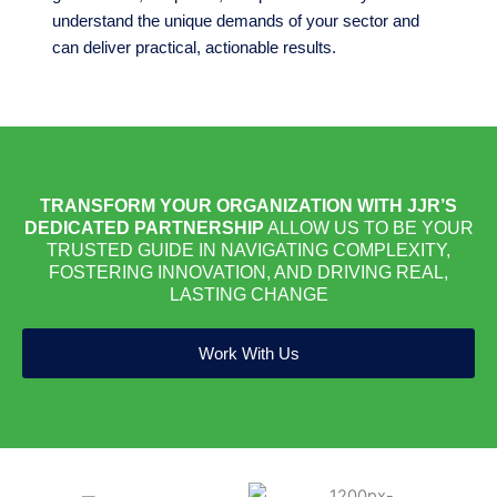
understand the unique demands of your sector and
can deliver practical, actionable results.
TRANSFORM YOUR ORGANIZATION WITH JJR’S
DEDICATED PARTNERSHIP
ALLOW US TO BE YOUR
TRUSTED GUIDE IN NAVIGATING COMPLEXITY,
FOSTERING INNOVATION, AND DRIVING REAL,
LASTING CHANGE
Work With Us