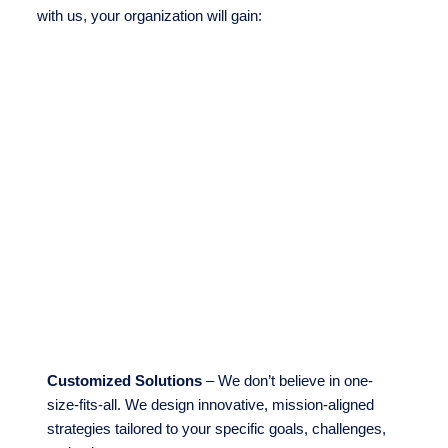
with us, your organization will gain:
Customized Solutions
– We don’t believe in one-
size-fits-all. We design innovative, mission-aligned
strategies tailored to your specific goals, challenges,