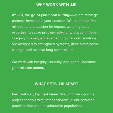
WHY WORK WITH JJR
A
t JJR, we go beyond consulting—
we are strategic
partners invested in your success. With a people-first
mindset and a passion for impact, we bring deep
expertise, creative problem-solving, and a commitment
to equity to every engagement. Our tailored solutions
are designed to strengthen systems, drive sustainable
change, and achieve long-term results.
We work with integrity, curiosity, and heart—because
your mission matters.
WHAT SETS JJR APART
People-First, Equity-Driven.
We combine rigorous
project controls with compassionate, client-centered
practices that protect vulnerable populations.