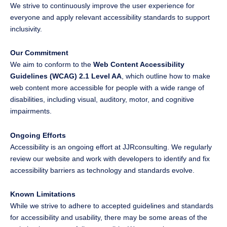
We strive to continuously improve the user experience for
everyone and apply relevant accessibility standards to support
inclusivity.
Our Commitment
We aim to conform to the
Web Content Accessibility
Guidelines (WCAG) 2.1 Level AA
, which outline how to make
web content more accessible for people with a wide range of
disabilities, including visual, auditory, motor, and cognitive
impairments.
Ongoing Efforts
Accessibility is an ongoing effort at JJRconsulting. We regularly
review our website and work with developers to identify and fix
accessibility barriers as technology and standards evolve.
Known Limitations
While we strive to adhere to accepted guidelines and standards
for accessibility and usability, there may be some areas of the