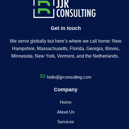
Get in touch
We serve globally but here’s where we call home: New
Hampshire, Massachusetts, Florida, Georgia, Illinois,
Minnesota, New York, Vermont, and the Netherlands.
hello@jjrconsulting.com
Company
Home
About Us
Services