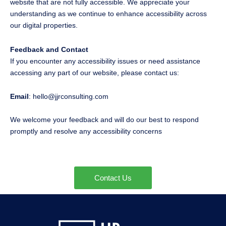
website that are not fully accessible. We appreciate your
understanding as we continue to enhance accessibility across
our digital properties.
Feedback and Contact
If you encounter any accessibility issues or need assistance
accessing any part of our website, please contact us:
Email
: hello@jjrconsulting.com
We welcome your feedback and will do our best to respond
promptly and resolve any accessibility concerns
Contact Us