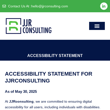
Skip
L
Contact Us At :
hello@jjrconsulting.com
i
to
n
content
k
e
d
i
n
-
i
Case Studie
Accessibility S
n
ACCESSIBILITY STATEMENT
ACCESSIBILITY STATEMENT FOR
JJRCONSULTING
As of May 30, 2025
At
JJRconsulting
, we are committed to ensuring digital
accessibility for all users, including individuals with disabilities.